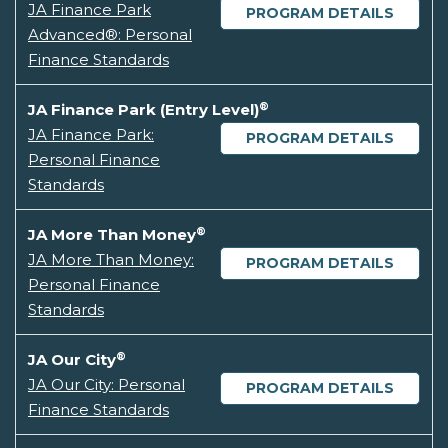
JA Finance Park
PROGRAM DETAILS
Advanced®: Personal
Finance Standards
®
JA Finance Park (Entry Level)
JA Finance Park:
PROGRAM DETAILS
Personal Finance
Standards
®
JA More Than Money
JA More Than Money:
PROGRAM DETAILS
Personal Finance
Standards
®
JA Our City
JA Our City: Personal
PROGRAM DETAILS
Finance Standards