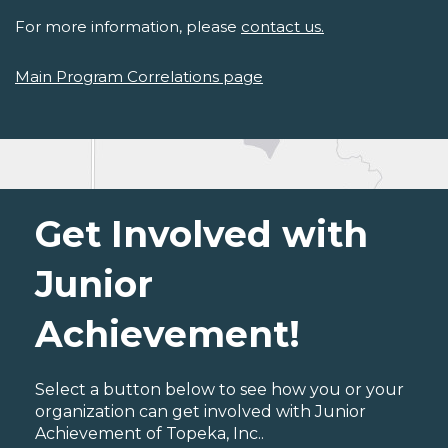
For more information, please
contact us.
Main Program Correlations page
Get Involved with
Junior
Achievement!
Select a button below to see how you or your
organization can get involved with Junior
Achievement of Topeka, Inc..