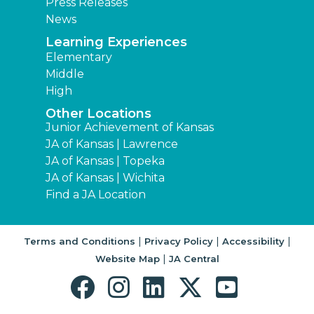
Press Releases
News
Learning Experiences
Elementary
Middle
High
Other Locations
Junior Achievement of Kansas
JA of Kansas | Lawrence
JA of Kansas | Topeka
JA of Kansas | Wichita
Find a JA Location
|
|
|
Terms and Conditions
Privacy Policy
Accessibility
|
Website Map
JA Central