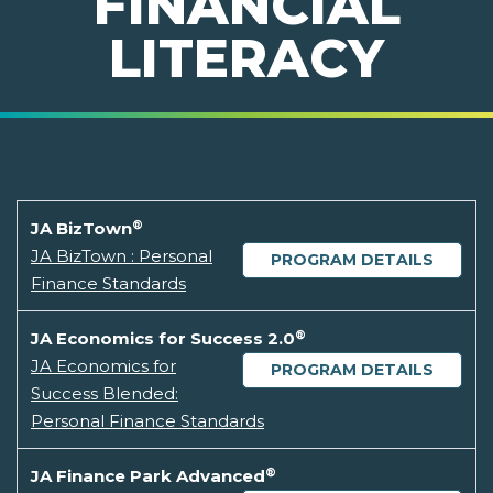
FINANCIAL
LITERACY
®
JA BizTown
JA BizTown : Personal
PROGRAM DETAILS
Finance Standards
®
JA Economics for Success 2.0
JA Economics for
PROGRAM DETAILS
Success Blended:
Personal Finance Standards
®
JA Finance Park Advanced