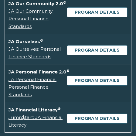
®
JA Our Community 2.0
JA Our Community:
PROGRAM DETAILS
Personal Finance
Standards
®
JA Ourselves
JA Ourselves: Personal
PROGRAM DETAILS
Finance Standards
®
JA Personal Finance 2.0
JA Personal Finance:
PROGRAM DETAILS
Personal Finance
Standards
®
JA Financial Literacy
Jump$tart: JA Financial
PROGRAM DETAILS
Literacy