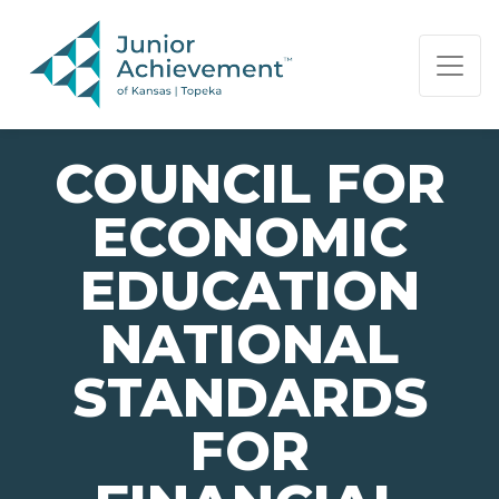
PAGE NAVIGATION:
END OF PAGE NAVIGATION.
COUNCIL FOR
ECONOMIC
EDUCATION
NATIONAL
STANDARDS
FOR