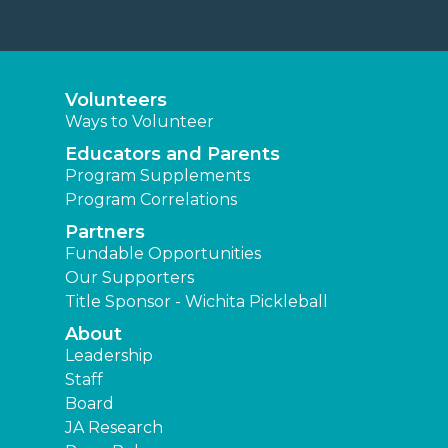
Volunteers
Ways to Volunteer
Educators and Parents
Program Supplements
Program Correlations
Partners
Fundable Opportunities
Our Supporters
Title Sponsor - Wichita Pickleball
About
Leadership
Staff
Board
JA Research