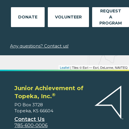
REQUEST
DONATE
VOLUNTEER
A
PROGRAM
Any questions? Contact us!
Leaflet
| Tiles © Esri — Esri, DeLorme, NAVTEQ
Junior Achievement of
®
Topeka, Inc.
PO Box 3728
Topeka, KS 66604
Contact Us
785-600-0006