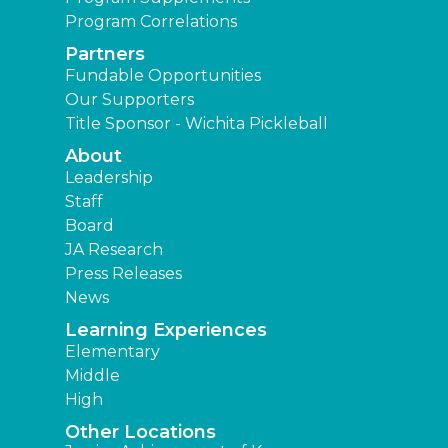
Program Correlations
Partners
Fundable Opportunities
Our Supporters
Title Sponsor - Wichita Pickleball
About
Leadership
Staff
Board
JA Research
Press Releases
News
Learning Experiences
Elementary
Middle
High
Other Locations