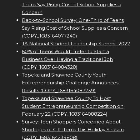
Teens Say Rising Cost of School Supplies a
Concern
Back-to-School Survey: One-Third of Teens
Say Rising Cost of School Supplies a Concern
(COPY_1683164077240)
JA National Student Leadership Summit 2022
60% of Teens Would Prefer to Start a
Business Over Having a Traditional Job
(COPY_1683164084328)
Topeka and Shawnee County Youth
Entrepreneurship Challenge Announces
Results (COPY_1683164087739)
Topeka and Shawnee County To Host
Student Entrepreneurship Competition on
February 22 (COPY_1683164088224)
Survey: Teen Shoppers Concerned About
Shortages of Gift Items This Holiday Season
(COPY_1683164239808)