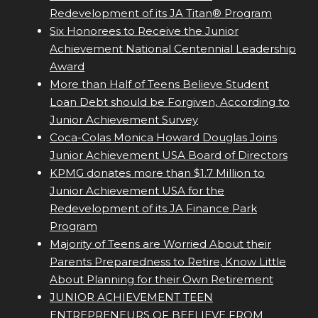
Redevelopment of its JA Titan® Program
Six Honorees to Receive the Junior
Achievement National Centennial Leadership
Award
More than Half of Teens Believe Student
Loan Debt should be Forgiven, According to
Junior Achievement Survey
Coca-Colas Monica Howard Douglas Joins
Junior Achievement USA Board of Directors
KPMG donates more than $1.7 Million to
Junior Achievement USA for the
Redevelopment of its JA Finance Park
Program
Majority of Teens are Worried About their
Parents Preparedness to Retire, Know Little
About Planning for their Own Retirement
JUNIOR ACHIEVEMENT TEEN
ENTREPRENEURS OF BEELIEVE FROM