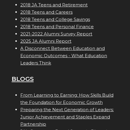
2018 JA Teens and Retirement
2018 Teens and Careers
2018 Teens and College Savings
2018 Teens and Personal Finance
2021-2022 Alumni Survey Report
2025 JA Alumni Report
A Disconnect Between Education and
Economic Outcomes - What Education
Leaders Think
BLOGS
From Learning to Earning: How Skills Build
the Foundation for Economic Growth
Preparing the Next Generation of Leaders:
Junior Achievement and Staples Expand
Partnership