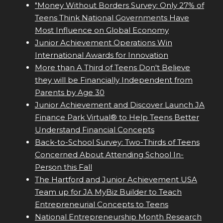
"Money Without Borders Survey: Only 27% of
Teens Think National Governments Have
Most Influence on Global Economy
Junior Achievement Operations Win
International Awards for Innovation
More than A Third of Teens Don't Believe
they will be Financially Independent from
Parents by Age 30
Junior Achievement and Discover Launch JA
Finance Park Virtual® to Help Teens Better
Understand Financial Concepts
Back-to-School Survey: Two-Thirds of Teens
Concerned About Attending School In-
Person this Fall
The Hartford and Junior Achievement USA
Team up for JA MyBiz Builder to Teach
Entrepreneurial Concepts to Teens
National Entrepreneurship Month Research