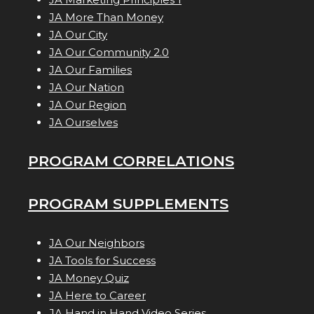
JA More Than Money
JA Our City
JA Our Community 2.0
JA Our Families
JA Our Nation
JA Our Region
JA Ourselves
PROGRAM CORRELATIONS
PROGRAM SUPPLEMENTS
JA Our Neighbors
JA Tools for Success
JA Money Quiz
JA Here to Career
JA Hand in Hand Video Series