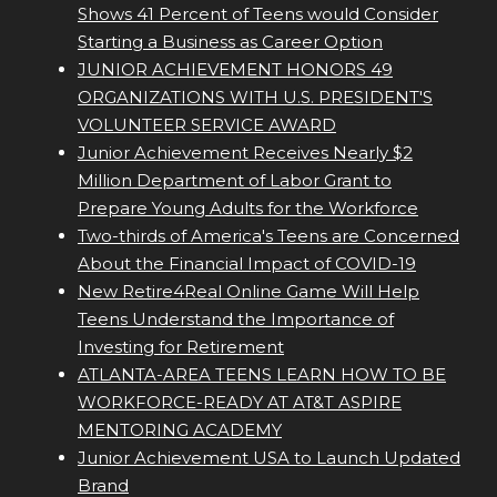
Shows 41 Percent of Teens would Consider
Starting a Business as Career Option
JUNIOR ACHIEVEMENT HONORS 49
ORGANIZATIONS WITH U.S. PRESIDENT'S
VOLUNTEER SERVICE AWARD
Junior Achievement Receives Nearly $2
Million Department of Labor Grant to
Prepare Young Adults for the Workforce
Two-thirds of America's Teens are Concerned
About the Financial Impact of COVID-19
New Retire4Real Online Game Will Help
Teens Understand the Importance of
Investing for Retirement
ATLANTA-AREA TEENS LEARN HOW TO BE
WORKFORCE-READY AT AT&T ASPIRE
MENTORING ACADEMY
Junior Achievement USA to Launch Updated
Brand