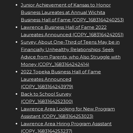
Junior Achievement of Kansas to Honor
Business Laureates at Annual Wichita
Business Hall of Fame (COPY_1683164240253)
Lawrence Business Hall of Fame 2022
Laureates Announced (COPY_1683164242051)
Survey: About One-Third of Teens May be in
Financially Unhealthy Relationships; Seek
Advice from Parents, who Also Struggle with
Money (COPY_1683164242414)
2022 Topeka Business Hall of Fame
Laureates Announced
(COPY_1683164243979)
Back to School Survey
(COPY_1683164252300)
Lawrence Area Looking for New Program
Assistant (COPY_1683164253023)
Lawrence Area Hiring Program Assistant
(COPY_1683164253237)