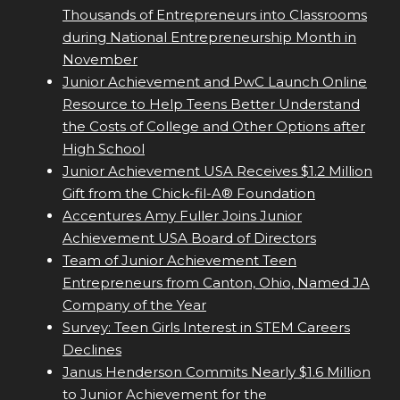
Thousands of Entrepreneurs into Classrooms
during National Entrepreneurship Month in
November
Junior Achievement and PwC Launch Online
Resource to Help Teens Better Understand
the Costs of College and Other Options after
High School
Junior Achievement USA Receives $1.2 Million
Gift from the Chick-fil-A® Foundation
Accentures Amy Fuller Joins Junior
Achievement USA Board of Directors
Team of Junior Achievement Teen
Entrepreneurs from Canton, Ohio, Named JA
Company of the Year
Survey: Teen Girls Interest in STEM Careers
Declines
Janus Henderson Commits Nearly $1.6 Million
to Junior Achievement for the