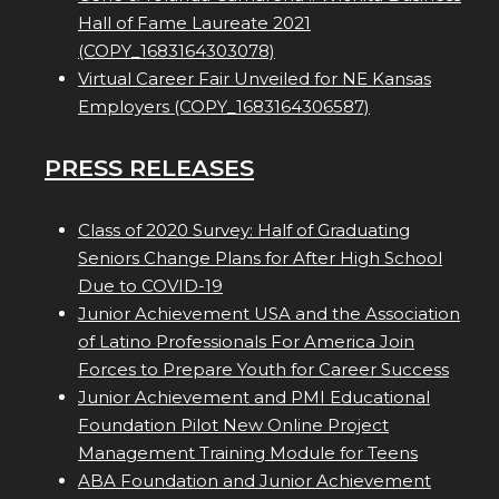
Hall of Fame Laureate 2021
(COPY_1683164303078)
Virtual Career Fair Unveiled for NE Kansas
Employers (COPY_1683164306587)
PRESS RELEASES
Class of 2020 Survey: Half of Graduating
Seniors Change Plans for After High School
Due to COVID-19
Junior Achievement USA and the Association
of Latino Professionals For America Join
Forces to Prepare Youth for Career Success
Junior Achievement and PMI Educational
Foundation Pilot New Online Project
Management Training Module for Teens
ABA Foundation and Junior Achievement