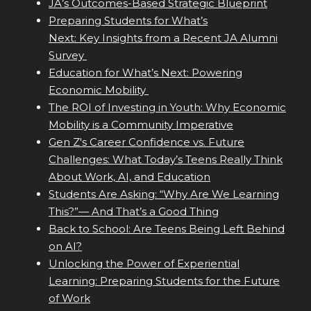
JA’s Outcomes-Based Strategic Blueprint
Preparing Students for What’s
Next: Key Insights from a Recent JA Alumni
Survey
Education for What’s Next: Powering
Economic Mobility
The ROI of Investing in Youth: Why Economic
Mobility is a Community Imperative
Gen Z's Career Confidence vs. Future
Challenges: What Today’s Teens Really Think
About Work, AI, and Education
Students Are Asking: “Why Are We Learning
This?”— And That’s a Good Thing
Back to School: Are Teens Being Left Behind
on AI?
Unlocking the Power of Experiential
Learning: Preparing Students for the Future
of Work