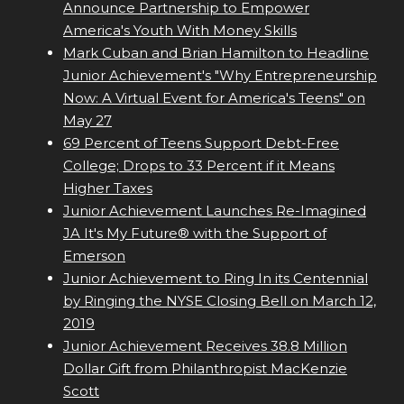
Announce Partnership to Empower
America's Youth With Money Skills
Mark Cuban and Brian Hamilton to Headline
Junior Achievement's "Why Entrepreneurship
Now: A Virtual Event for America's Teens" on
May 27
69 Percent of Teens Support Debt-Free
College; Drops to 33 Percent if it Means
Higher Taxes
Junior Achievement Launches Re-Imagined
JA It's My Future® with the Support of
Emerson
Junior Achievement to Ring In its Centennial
by Ringing the NYSE Closing Bell on March 12,
2019
Junior Achievement Receives 38.8 Million
Dollar Gift from Philanthropist MacKenzie
Scott