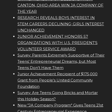
CANTON, OHIO-AREA WIN JA COMPANY OF
THE YEAR
RESEARCH REVEALS BOYS INTEREST IN
STEM CAREERS DECLINING; GIRLS INTEREST
UNCHANGED
JUNIOR ACHIEVEMENT HONORS 57
ORGANIZATIONS WITH U.S. PRESIDENT'S
VOLUNTEER SERVICE AWARD
Survey: Parents Extremely Supportive of Their
Teens' Entrepreneurial Dreams, but Most
Teens Don't Have Them
Junior Achievement Recipient of $175,000
Grant from People's United Community
Foundation
Survey: Are Teens Going Bricks and Mortar
this Holiday Season?
New "JA Company Program" Gives Teens 21st
Century Entrepreneurial Experience