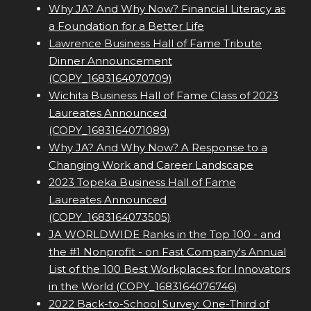
Why JA? And Why Now? Financial Literacy as
a Foundation for a Better Life
Lawrence Business Hall of Fame Tribute
Dinner Announcement
(COPY_1683164070709)
Wichita Business Hall of Fame Class of 2023
Laureates Announced
(COPY_1683164071089)
Why JA? And Why Now? A Response to a
Changing Work and Career Landscape
2023 Topeka Business Hall of Fame
Laureates Announced
(COPY_1683164073505)
JA WORLDWIDE Ranks in the Top 100 - and
the #1 Nonprofit - on Fast Company's Annual
List of the 100 Best Workplaces for Innovators
in the World (COPY_1683164076746)
2022 Back-to-School Survey: One-Third of