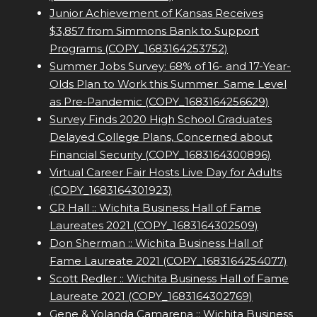
Junior Achievement of Kansas Receives
$3,857 from Simmons Bank to Support
Programs (COPY_1683164253752)
Summer Jobs Survey: 68% of 16- and 17-Year-
Olds Plan to Work this Summer  Same Level
as Pre-Pandemic (COPY_1683164256629)
Survey Finds 2020 High School Graduates
Delayed College Plans, Concerned about
Financial Security (COPY_1683164300896)
Virtual Career Fair Hosts Live Day for Adults
(COPY_1683164301923)
CR Hall :: Wichita Business Hall of Fame
Laureates 2021 (COPY_1683164302509)
Don Sherman :: Wichita Business Hall of
Fame Laureate 2021 (COPY_1683164254077)
Scott Redler :: Wichita Business Hall of Fame
Laureate 2021 (COPY_1683164302769)
Gene & Yolanda Camarena :: Wichita Business