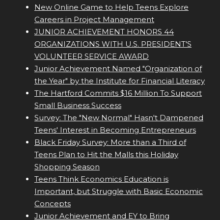
New Online Game to Help Teens Explore
Careers in Project Management
JUNIOR ACHIEVEMENT HONORS 44
ORGANIZATIONS WITH U.S. PRESIDENT'S
VOLUNTEER SERVICE AWARD
Junior Achievement Named "Organization of
the Year" by the Institute for Financial Literacy
The Hartford Commits $16 Million To Support
Small Business Success
Survey: The "New Normal" Hasn't Dampened
Teens' Interest in Becoming Entrepreneurs
Black Friday Survey: More than a Third of
Teens Plan to Hit the Malls this Holiday
Shopping Season
Teens Think Economics Education is
Important, but Struggle with Basic Economic
Concepts
Junior Achievement and EY to Bring