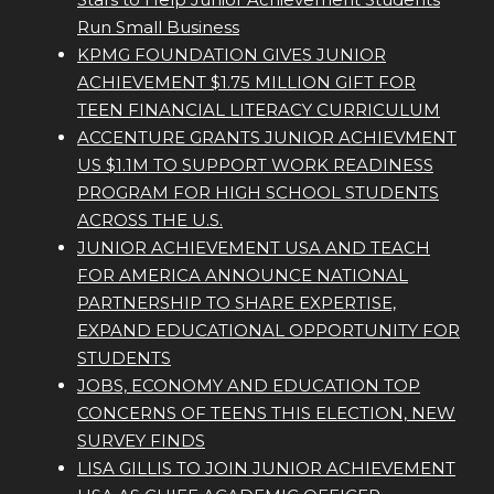
Run Small Business
KPMG FOUNDATION GIVES JUNIOR
ACHIEVEMENT $1.75 MILLION GIFT FOR
TEEN FINANCIAL LITERACY CURRICULUM
ACCENTURE GRANTS JUNIOR ACHIEVMENT
US $1.1M TO SUPPORT WORK READINESS
PROGRAM FOR HIGH SCHOOL STUDENTS
ACROSS THE U.S.
JUNIOR ACHIEVEMENT USA AND TEACH
FOR AMERICA ANNOUNCE NATIONAL
PARTNERSHIP TO SHARE EXPERTISE,
EXPAND EDUCATIONAL OPPORTUNITY FOR
STUDENTS
JOBS, ECONOMY AND EDUCATION TOP
CONCERNS OF TEENS THIS ELECTION, NEW
SURVEY FINDS
LISA GILLIS TO JOIN JUNIOR ACHIEVEMENT