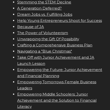
Stemming the STEM Decline
A Generation Deferred?
Dream Jobs vs. Fulfilling Jobs
Help Young Entrepreneurs Shoot for Success
Because of JA
The Power of Volunteerism
Unwrapping the Gift Of Possibility
Crafting a Comprehensive Business Plan
Navigating a "Blue Christmas"
Take Off with Junior Achievement and JA
Launch Lesson
Empowering the Future: Junior Achievement
and Financial Planning
Empowering Tomorrows Female Business
Leaders
Empowering Middle Schoolers: Junior
Achievement and the Solution to Financial
Literacy