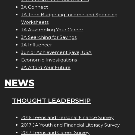
JA Connect
JA Teen Budgeting Income and Spending
Worksheets
JA Assembling Your Career
JA Searching for Savings
JA Influencer
Junior Achievement $ave, USA
Economic Investigations
JA Afford Your Future
NEWS
THOUGHT LEADERSHIP
2016 Teens and Personal Finance Survey
2017 JA Youth and Financial Literacy Survey
2017 Teens and Career Survey