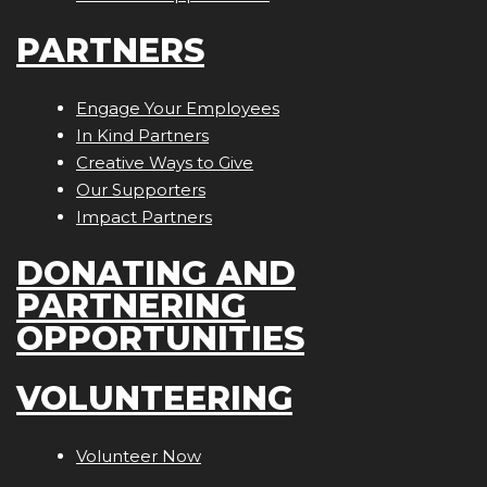
PARTNERS
Engage Your Employees
In Kind Partners
Creative Ways to Give
Our Supporters
Impact Partners
DONATING AND
PARTNERING
OPPORTUNITIES
VOLUNTEERING
Volunteer Now