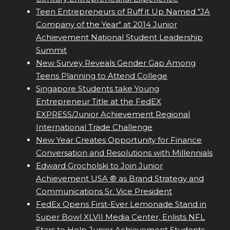
Teen Entrepreneurs of Ruff it Up Named "JA
Company of the Year" at 2014 Junior
Achievement National Student Leadership
Summit
New Survey Reveals Gender Gap Among
Teens Planning to Attend College
Singapore Students take Young
Entrepreneur Title at the FedEX
EXPRESS/Junior Achievement Regional
International Trade Challenge
New Year Creates Opportunity for Finance
Conversation and Resolutions with Millennials
Edward Grocholski to Join Junior
Achievement USA ® as Brand Strategy and
Communications Sr. Vice President
FedEx Opens First-Ever Lemonade Stand in
Super Bowl XLVII Media Center, Enlists NFL
Stars to Help Junior Achievement Students