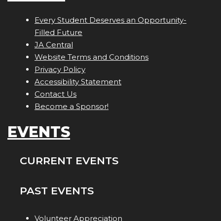
Every Student Deserves an Opportunity-
Filled Future
JA Central
Website Terms and Conditions
Privacy Policy
Accessibility Statement
Contact Us
Become a Sponsor!
EVENTS
CURRENT EVENTS
PAST EVENTS
Volunteer Appreciation