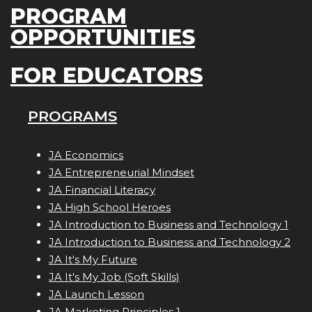
PROGRAM
OPPORTUNITIES
FOR EDUCATORS
PROGRAMS
JA Economics
JA Entrepreneurial Mindset
JA Financial Literacy
JA High School Heroes
JA Introduction to Business and Technology 1
JA Introduction to Business and Technology 2
JA It's My Future
JA It's My Job (Soft Skills)
JA Launch Lesson
JA Marketing Principles 1