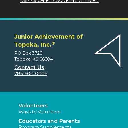
USA AS CHIEF ACADEMIC OFFICER
Junior Achievement of
®
Topeka, Inc.
PO Box 3728
Topeka, KS 66604
Contact Us
785-600-0006
Volunteers
Ways to Volunteer
Educators and Parents
Program Supplements