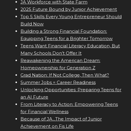
JA Workforce with State Farm
2025 Future Bound by Junior Achievement
Top 5 Skills Every Young Entrepreneur Should
Build Now
Building a Strong Financial Foundation:
Equipping Teens for a Brighter Tomorrow
Teens Want Financial Literacy Education, But
Many Schools Don’t Offer It
Reawakening the American Dream:
Homeownership for Generation Z
Grad Nation: If Not College, Then What?
Summer Jobs = Career Readiness
Unlocking Opportunities: Preparing Teens for
an AI Future
From Literacy to Action: Empowering Teens
for Financial Wellness
Because of JA...The Impact of Junior
Achievement on Fis Life