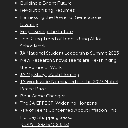
Building a Bright Future
Revolutionizing Resumes
Harnessing the Power of Generational
Diversity
Empowering the Future
The Rising Trend of Teens Using AI for
Schoolwork
JA National Student Leadership Summit 2023
New Research Shows Teens are Re-Thinking
the Future of Work
JA My Story | Zach Fleming
JA Worldwide Nominated for the 2023 Nobel
Peace Prize
Be A Game Changer
The JA EFFECT  Widening Horizons
71% of Teens Concerned About Inflation This
Holiday Shopping Season
(COPY_1683164069213)