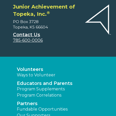
Junior Achievement of
®
Topeka, Inc.
PO Box 3728
Topeka, KS 66604
Contact Us
785-600-0006
Volunteers
Ways to Volunteer
Educators and Parents
Program Supplements
Program Correlations
Partners
Fundable Opportunities
Our Supporters