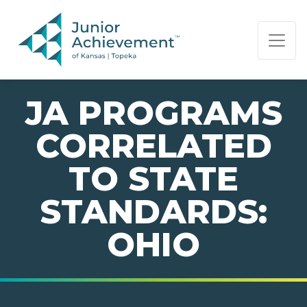
PAGE NAVIGATION:
END OF PAGE NAVIGATION.
JA PROGRAMS
CORRELATED
TO STATE
STANDARDS:
OHIO