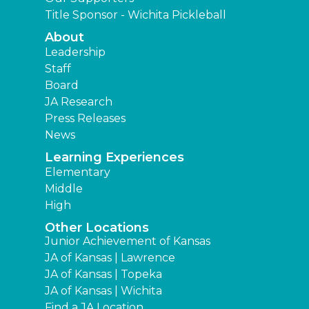
Title Sponsor - Wichita Pickleball
About
Leadership
Staff
Board
JA Research
Press Releases
News
Learning Experiences
Elementary
Middle
High
Other Locations
Junior Achievement of Kansas
JA of Kansas | Lawrence
JA of Kansas | Topeka
JA of Kansas | Wichita
Find a JA Location