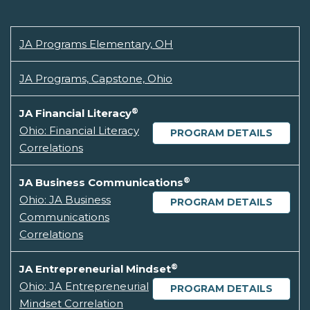
JA Programs Elementary, OH
JA Programs, Capstone, Ohio
®
JA Financial Literacy
Ohio: Financial Literacy
PROGRAM DETAILS
Correlations
®
JA Business Communications
Ohio: JA Business
PROGRAM DETAILS
Communications
Correlations
®
JA Entrepreneurial Mindset
Ohio: JA Entrepreneurial
PROGRAM DETAILS
Mindset Correlation