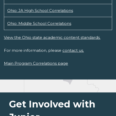
Ohio: JA High School Correlations
Ohio: Middle School Correlations
View the Ohio state academic content standards.
For more information, please
contact us.
Main Program Correlations page
Get Involved with