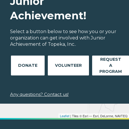
Junior
Achievement!
Select a button below to see how you or your
organization can get involved with Junior
Achievement of Topeka, Inc..
REQUEST
DONATE
VOLUNTEER
A
PROGRAM
Any questions? Contact us!
Leaflet
| Tiles © Esri — Esri, DeLorme, NAVTEQ