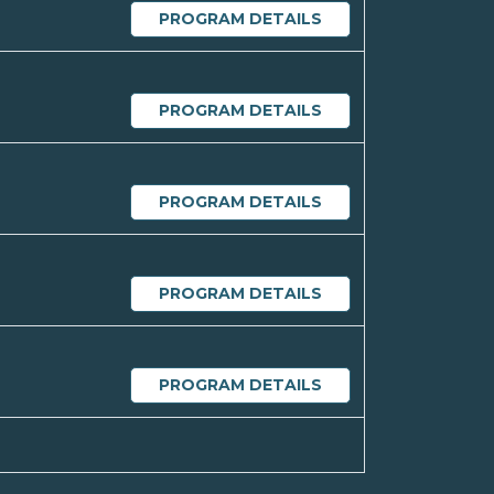
PROGRAM DETAILS
PROGRAM DETAILS
PROGRAM DETAILS
PROGRAM DETAILS
PROGRAM DETAILS