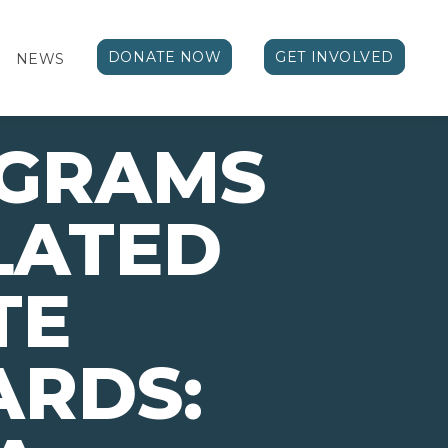
DONATE NOW
GET INVOLVED
NEWS
OGRAMS
LATED
TE
ARDS: