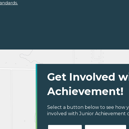
andards.
Get Involved w
Achievement!
Select a button below to see how y
involved with Junior Achievement of