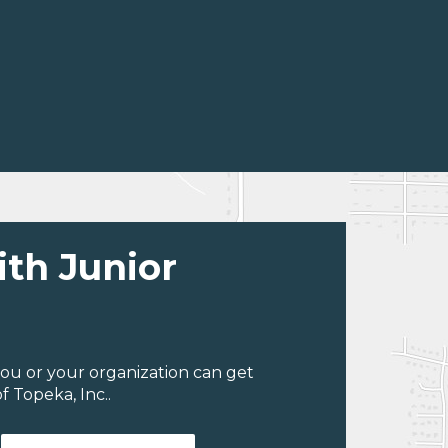
ith Junior
ou or your organization can get
 Topeka, Inc..