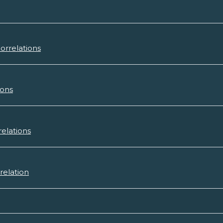
orrelations
ions
relations
relation