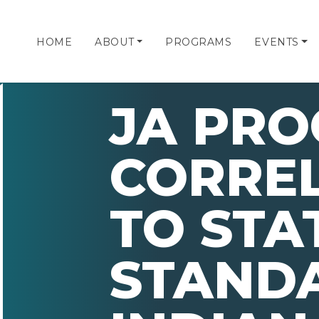
HOME
ABOUT
PROGRAMS
EVENTS
JA PR
CORRE
TO STA
STAND