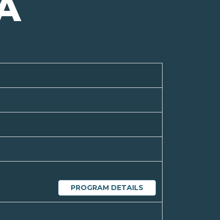
A
PROGRAM DETAILS