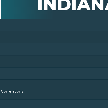
INDIAN
Correlations