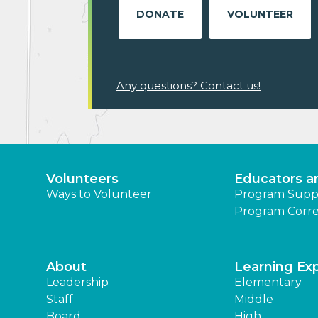
DONATE
VOLUNTEER
Any questions? Contact us!
Volunteers
Educators a
Ways to Volunteer
Program Supp
Program Corre
About
Learning Ex
Leadership
Elementary
Staff
Middle
Board
High