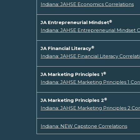
Indiana: JAHSE Economics Correlations
®
JA Entrepreneurial Mindset
Indiana: JAHSE Entrepreneurial Mindset C
®
JA Financial Literacy
Indiana: JAHSE Financial Literacy Correlat
®
JA Marketing Principles 1
Indiana: JAHSE Marketing Principles 1 Cor
®
JA Marketing Principles 2
Indiana: JAHSE Marketing Principles 2 Cor
Indiana: NEW Capstone Correlations