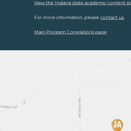
View the Indiana state academic content st
For more information, please
contact us.
Main Program Correlations page