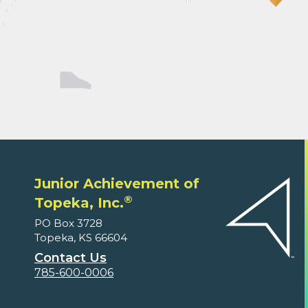
Junior Achievement of
®
Topeka, Inc.
PO Box 3728
Topeka, KS 66604
Contact Us
785-600-0006