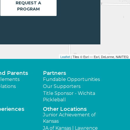
REQUEST A
PROGRAM
Leaflet
| Tiles © Esri — Esri, DeLorme, NAVTEQ
nd Parents
Partners
lements
Fundable Opportunities
lations
Our Supporters
Title Sponsor - Wichita
Pickleball
periences
Other Locations
Junior Achievement of
Kansas
JA of Kansas | Lawrence