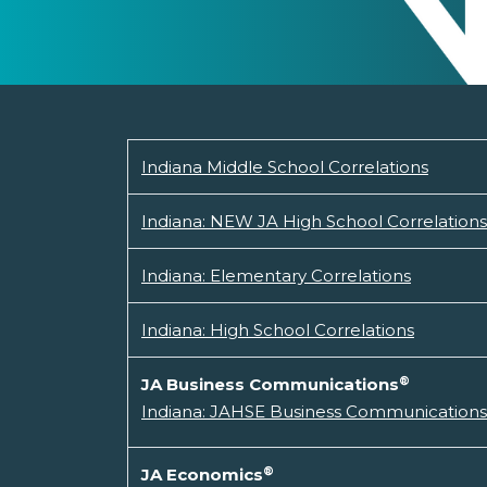
Indiana Middle School Correlations
Indiana: NEW JA High School Correlations
Indiana: Elementary Correlations
Indiana: High School Correlations
®
JA Business Communications
Indiana: JAHSE Business Communications 
®
JA Economics