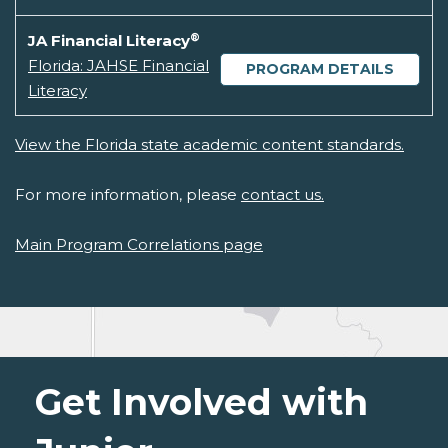
®
JA Financial Literacy
Florida: JAHSE Financial
PROGRAM DETAILS
Literacy
View the Florida state academic content standards.
For more information, please
contact us.
Main Program Correlations page
Get Involved with