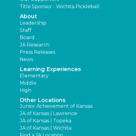
Title Sponsor - Wichita Pickleball
About
Leadership
Staff
Board
JA Research
Press Releases
News
Learning Experiences
Elementary
Middle
High
Other Locations
Junior Achievement of Kansas
JA of Kansas | Lawrence
JA of Kansas | Topeka
JA of Kansas | Wichita
Find a JA Location