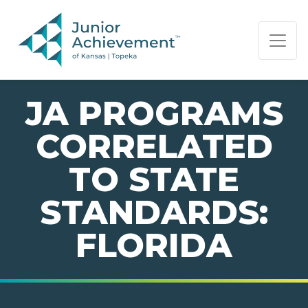
PAGE NAVIGATION:
END OF PAGE NAVIGATION.
JA PROGRAMS
CORRELATED
TO STATE
STANDARDS:
FLORIDA