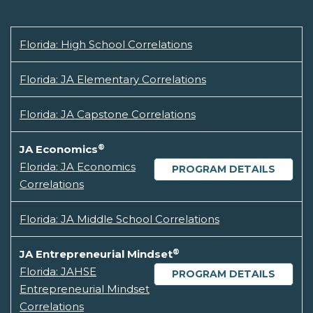
Florida: High School Correlations
Florida: JA Elementary Correlations
Florida: JA Capstone Correlations
®
JA Economics
Florida: JA Economics
PROGRAM DETAILS
Correlations
Florida: JA Middle School Correlations
®
JA Entrepreneurial Mindset
Florida: JAHSE
PROGRAM DETAILS
Entrepreneurial Mindset
Correlations