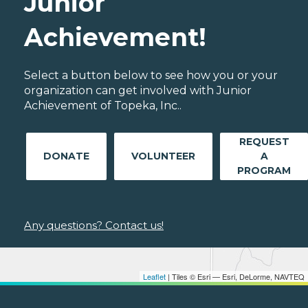
Junior
Achievement!
Select a button below to see how you or your
organization can get involved with Junior
Achievement of Topeka, Inc..
REQUEST
DONATE
VOLUNTEER
A
PROGRAM
Any questions? Contact us!
Leaflet
| Tiles © Esri — Esri, DeLorme, NAVTEQ