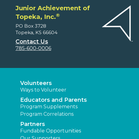
Junior Achievement of
®
Topeka, Inc.
PO Box 3728
Topeka, KS 66604
Contact Us
785-600-0006
Volunteers
Ways to Volunteer
Educators and Parents
Program Supplements
Program Correlations
Partners
Fundable Opportunities
Our Supporters